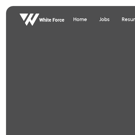
Home
Jobs
Resu