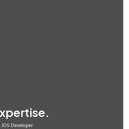
xpertise.
, IOS Developer