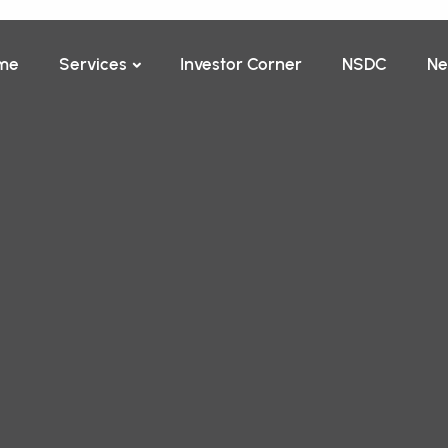
me
Services
Investor Corner
NSDC
Ne