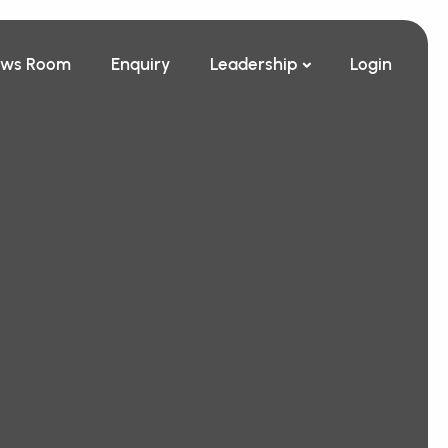
ws Room
Enquiry
Leadership
Login