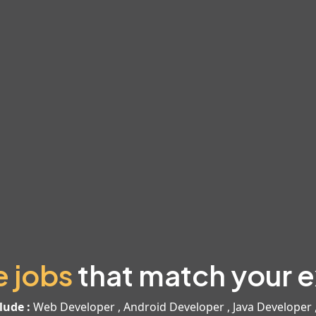
e jobs
that match your e
lude :
Web Developer , Android Developer , Java Developer 