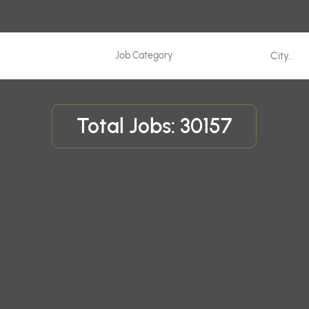
Total Jobs: 30157