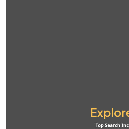
Explor
Top Search Inc