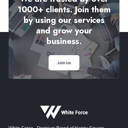
1000+ clients. Join them
by using our services
and grow your
business.
Join Us