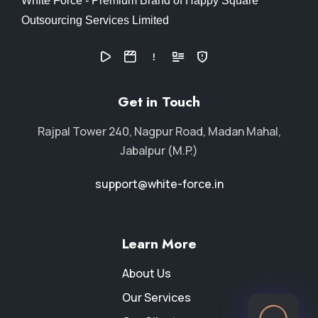
White Force - Premium Brand of Happy Square
Outsourcing Services Limited
Get in Touch
Rajpal Tower 240, Nagpur Road, Madan Mahal,
Jabalpur (M.P.)
support@white-force.in
Learn More
About Us
Our Services