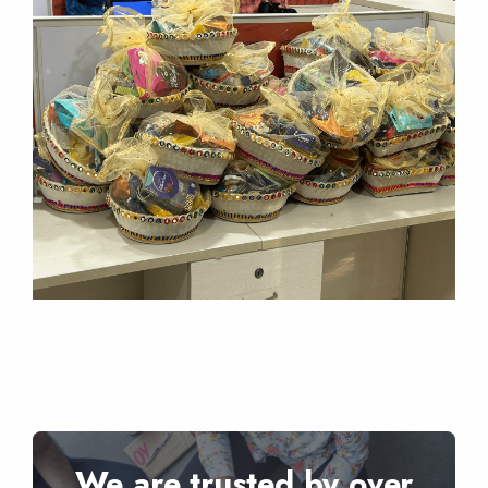
We are trusted by over