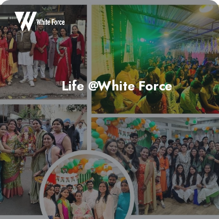
Life @White Force