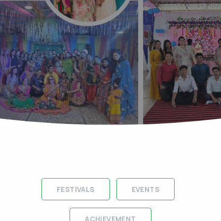
FESTIVALS
EVENTS
ACHIEVEMENT