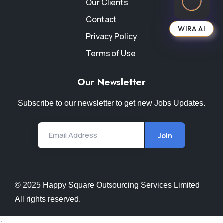
Our Clients
Contact
WIRA AI
Privacy Policy
Terms of Use
Our Newsletter
Subscribe to our newsletter to get new Jobs Updates.
Email Address
Join
© 2025 Happy Square Outsourcing Services Limited
All rights reserved.
;